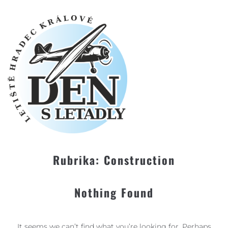
Rubrika:
Construction
Nothing Found
It seems we can’t find what you’re looking for. Perhaps