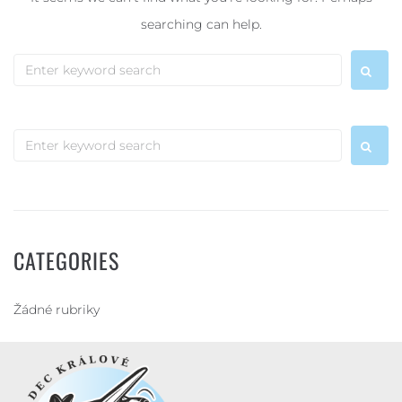
searching can help.
CATEGORIES
Žádné rubriky